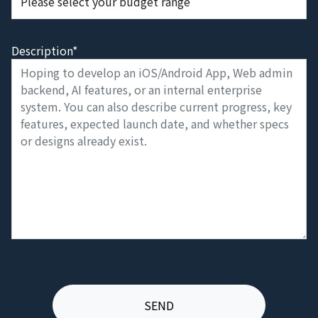
Description*