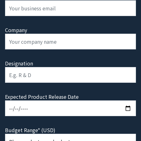
Company
Designation
Expected Product Release Date
Budget Range* (USD)