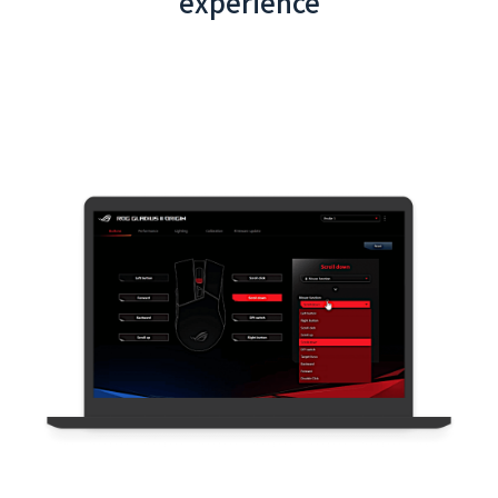
experience
Taoyuan Airport App (Latest) - Backend
System Integration