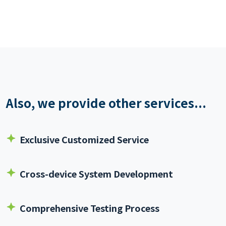
Also, we provide other services...
Exclusive Customized Service
Cross-device System Development
Comprehensive Testing Process