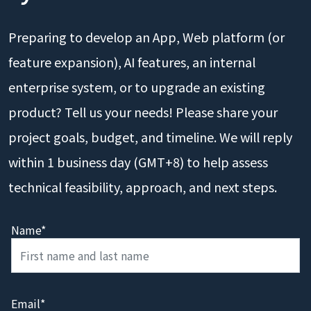
Preparing to develop an App, Web platform (or
feature expansion), AI features, an internal
enterprise system, or to upgrade an existing
product? Tell us your needs! Please share your
project goals, budget, and timeline. We will reply
within 1 business day (GMT+8) to help assess
technical feasibility, approach, and next steps.
Name*
Email*