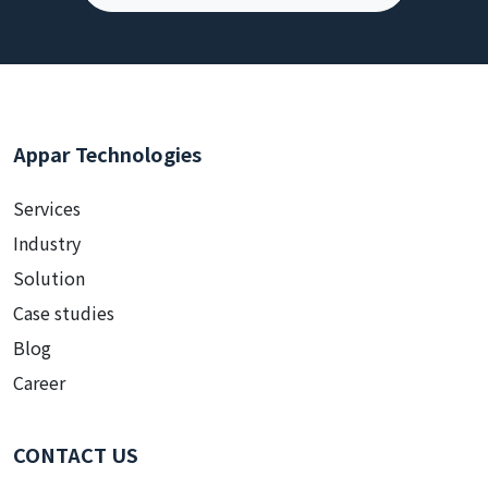
Appar Technologies
Services
Industry
Solution
Case studies
Blog
Career
CONTACT US