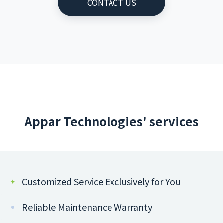
CONTACT US
Appar Technologies' services
Customized Service Exclusively for You
Reliable Maintenance Warranty