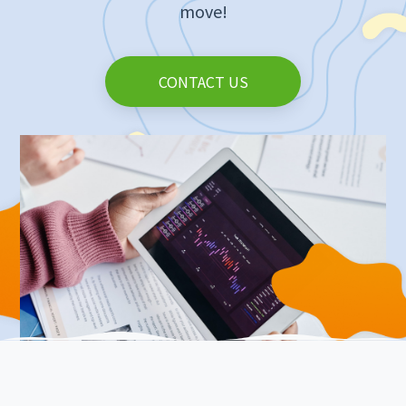
move!
CONTACT US