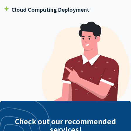
Cloud Computing Deployment
Check out our recommended
services!