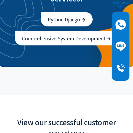
Contact
Us
Python Django
Comprehensive System Development
View our successful customer