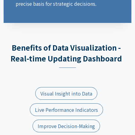
precise basis for strategic decisions.
Benefits of Data Visualization -
Real-time Updating Dashboard
Visual Insight into Data
Live Performance Indicators
Improve Decision-Making