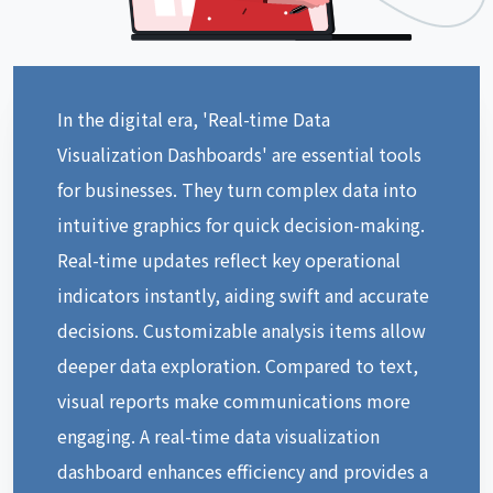
In the digital era, 'Real-time Data
Visualization Dashboards' are essential tools
for businesses. They turn complex data into
intuitive graphics for quick decision-making.
Real-time updates reflect key operational
indicators instantly, aiding swift and accurate
decisions. Customizable analysis items allow
deeper data exploration. Compared to text,
visual reports make communications more
engaging. A real-time data visualization
dashboard enhances efficiency and provides a