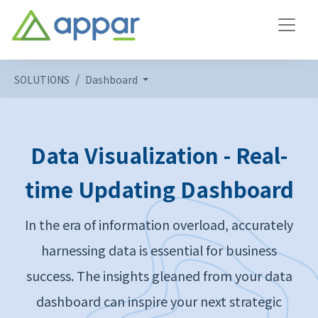
SOLUTIONS
Dashboard
Data Visualization - Real-
time Updating Dashboard
In the era of information overload, accurately
harnessing data is essential for business
success. The insights gleaned from your data
dashboard can inspire your next strategic