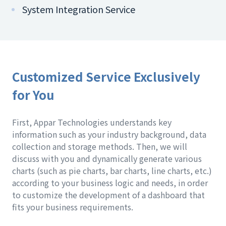
System Integration Service
Customized Service Exclusively
for You
First, Appar Technologies understands key
information such as your industry background, data
collection and storage methods. Then, we will
discuss with you and dynamically generate various
charts (such as pie charts, bar charts, line charts, etc.)
according to your business logic and needs, in order
to customize the development of a dashboard that
fits your business requirements.