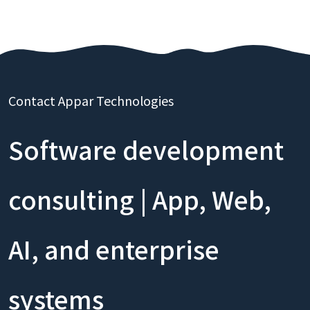
Contact Appar Technologies
Software development
consulting | App, Web,
AI, and enterprise
systems