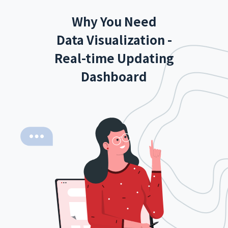
Why You Need
Data Visualization -
Real-time Updating
Dashboard