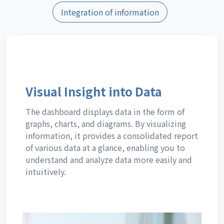
Integration of information
Visual Insight into Data
The dashboard displays data in the form of
graphs, charts, and diagrams. By visualizing
information, it provides a consolidated report
of various data at a glance, enabling you to
understand and analyze data more easily and
intuitively.