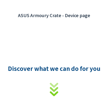
Discover what we can do for you