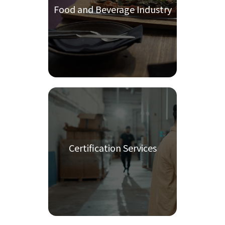
Food and Beverage Industry
Certification Services