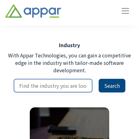
Industry
With Appar Technologies, you can gain a competitive
edge in the industry with tailor-made software
development.
Search