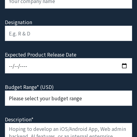
Designation
Expected Product Release Date
Budget Range* (USD)
Description*