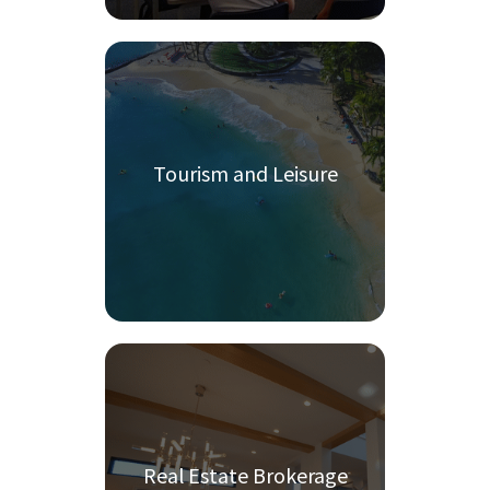
Tourism and Leisure
Real Estate Brokerage