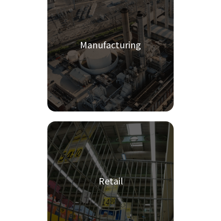
Manufacturing
Retail