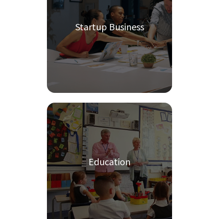
Startup Business
Education