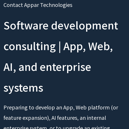
Contact Appar Technologies
Software development
consulting | App, Web,
AI, and enterprise
systems
Preparing to develop an App, Web platform (or
feature expansion), AI features, an internal
enterprise system, or to upgrade an existing