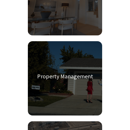
Property Management