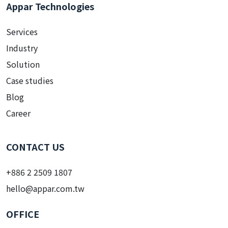
Appar Technologies
Services
Industry
Solution
Case studies
Blog
Career
CONTACT US
+886 2 2509 1807
hello@appar.com.tw
OFFICE