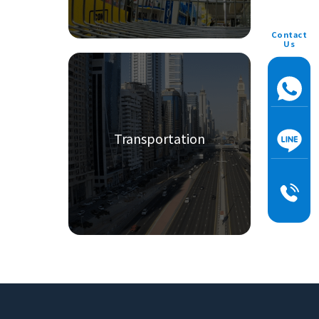
Contact
Us
Transportation