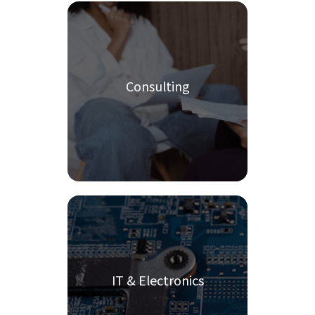
Consulting
IT & Electronics