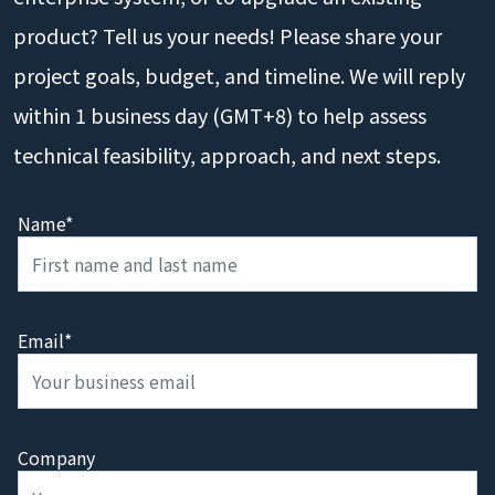
product? Tell us your needs! Please share your
project goals, budget, and timeline. We will reply
within 1 business day (GMT+8) to help assess
technical feasibility, approach, and next steps.
Name*
Email*
Company