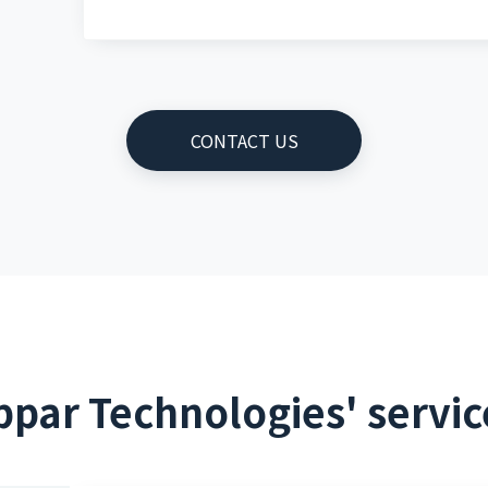
CONTACT US
ppar Technologies' servic