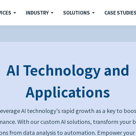
VICES
INDUSTRY
SOLUTIONS
CASE STUDIE
AI Technology and
Applications
everage AI technology's rapid growth as a key to boo
ance. With our custom AI solutions, transform your 
ons from data analysis to automation. Empower your