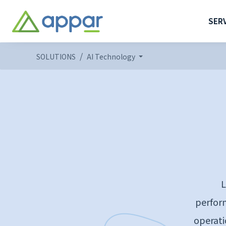
SER
SOLUTIONS
AI Technology
L
perform
operati