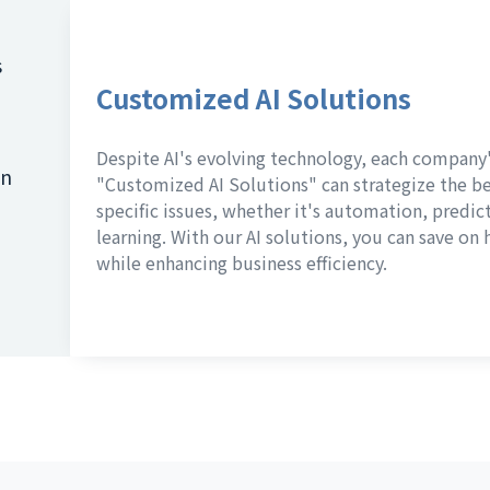
s
Customized AI Solutions
Despite AI's evolving technology, each company'
on
"Customized AI Solutions" can strategize the bes
specific issues, whether it's automation, predic
learning. With our AI solutions, you can save o
while enhancing business efficiency.