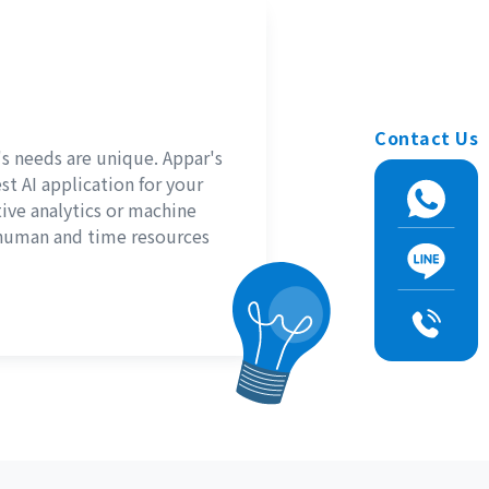
Contact Us
s needs are unique. Appar's
t AI application for your
tive analytics or machine
n human and time resources