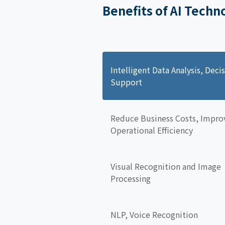
Benefits of AI Techn
Intelligent Data Analysis, Deci
Support
Reduce Business Costs, Impro
Operational Efficiency
Visual Recognition and Image
Processing
NLP, Voice Recognition