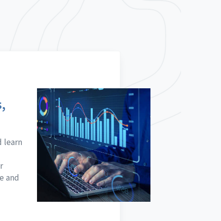
,
d learn
r
ne and