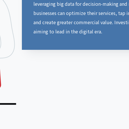
leveraging big data for decision-making and
businesses can optimize their services, tap 
and create greater commercial value. Investin
aiming to lead in the digital era.