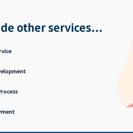
de other services...
rvice
velopment
Process
yment