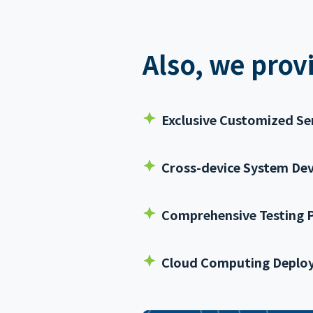
Also, we provi
Exclusive Customized Se
Cross-device System De
Comprehensive Testing 
Cloud Computing Deplo