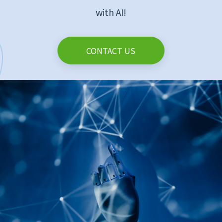
with AI!
CONTACT US