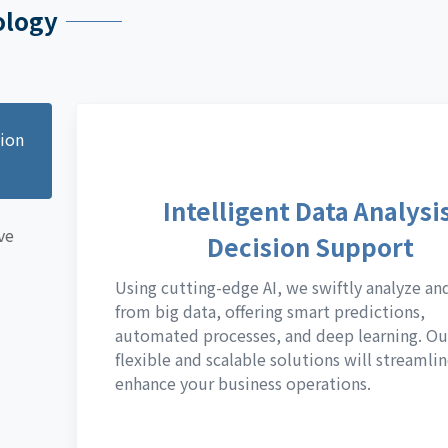
ology
sion
Intelligent Data Analysis
ve
Decision Support
Using cutting-edge AI, we swiftly analyze an
from big data, offering smart predictions,
automated processes, and deep learning. Ou
flexible and scalable solutions will streamli
enhance your business operations.