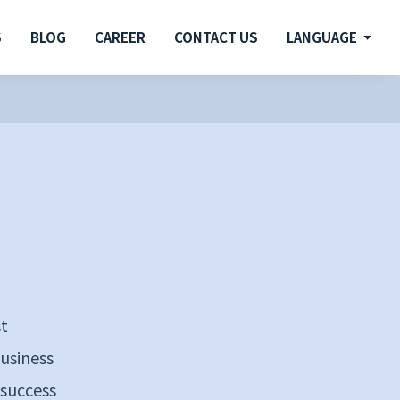
S
BLOG
CAREER
CONTACT US
LANGUAGE
st
business
 success