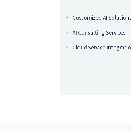
Customized AI Solution
AI Consulting Services
Cloud Service Integrati