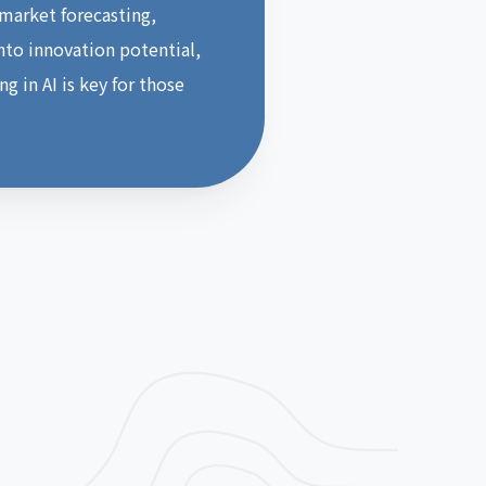
 market forecasting,
into innovation potential,
g in AI is key for those