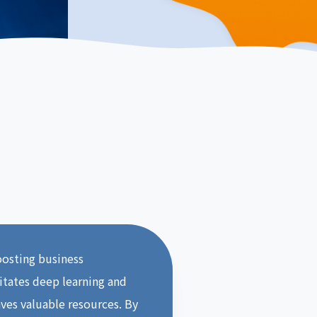
boosting business
litates deep learning and
aves valuable resources. By