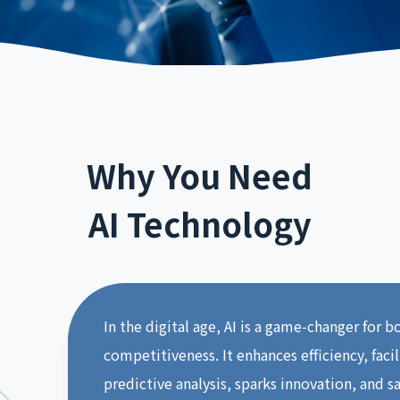
Why You Need
AI Technology
In the digital age, AI is a game-changer for 
competitiveness. It enhances efficiency, faci
predictive analysis, sparks innovation, and s