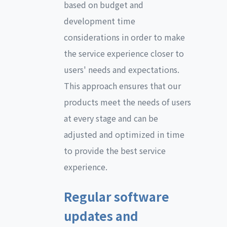
based on budget and
development time
considerations in order to make
the service experience closer to
users' needs and expectations.
This approach ensures that our
products meet the needs of users
at every stage and can be
adjusted and optimized in time
to provide the best service
experience.
Regular software
updates and