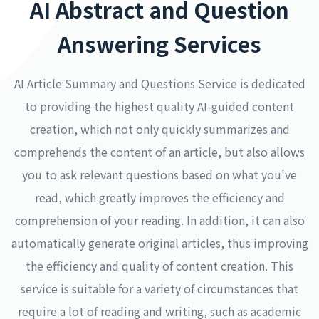
AI Abstract and Question
Answering Services
AI Article Summary and Questions Service is dedicated
to providing the highest quality AI-guided content
creation, which not only quickly summarizes and
comprehends the content of an article, but also allows
you to ask relevant questions based on what you've
read, which greatly improves the efficiency and
comprehension of your reading. In addition, it can also
automatically generate original articles, thus improving
the efficiency and quality of content creation. This
service is suitable for a variety of circumstances that
require a lot of reading and writing, such as academic