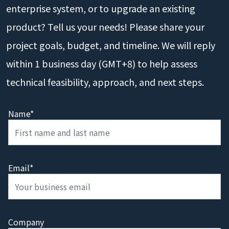
enterprise system, or to upgrade an existing
product? Tell us your needs! Please share your
project goals, budget, and timeline. We will reply
within 1 business day (GMT+8) to help assess
technical feasibility, approach, and next steps.
Name*
Email*
Company