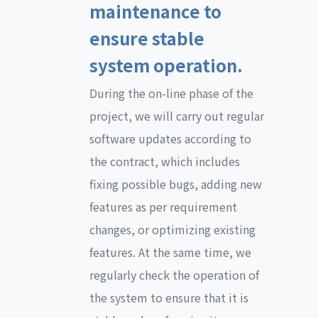
maintenance to
ensure stable
system operation.
During the on-line phase of the
project, we will carry out regular
software updates according to
the contract, which includes
fixing possible bugs, adding new
features as per requirement
changes, or optimizing existing
features. At the same time, we
regularly check the operation of
the system to ensure that it is