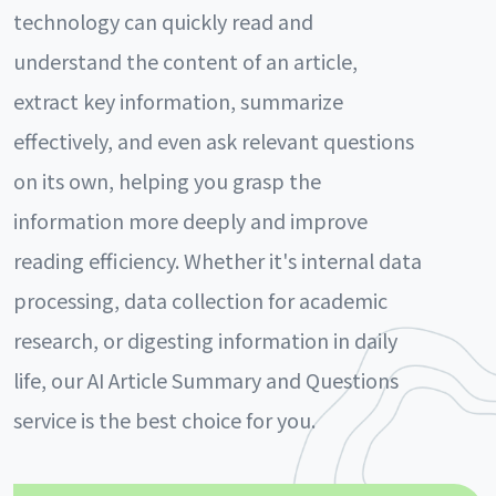
technology can quickly read and
understand the content of an article,
extract key information, summarize
effectively, and even ask relevant questions
on its own, helping you grasp the
information more deeply and improve
reading efficiency. Whether it's internal data
processing, data collection for academic
research, or digesting information in daily
life, our AI Article Summary and Questions
service is the best choice for you.