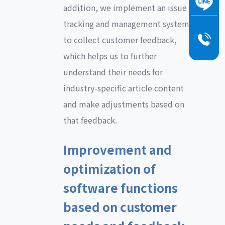
addition, we implement an issue
tracking and management system
to collect customer feedback,
which helps us to further
understand their needs for
industry-specific article content
and make adjustments based on
that feedback.
Improvement and
optimization of
software functions
based on customer