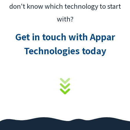
don't know which technology to start
with?
Get in touch with Appar
Technologies today