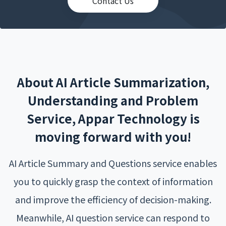
Contact Us
About AI Article Summarization,
Understanding and Problem
Service, Appar Technology is
moving forward with you!
AI Article Summary and Questions service enables
you to quickly grasp the context of information
and improve the efficiency of decision-making.
Meanwhile, AI question service can respond to