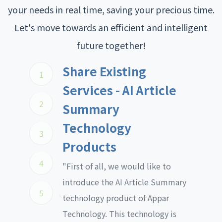
your needs in real time, saving your precious time.
Let's move towards an efficient and intelligent
future together!
Share Existing
1
Services - AI Article
2
Summary
Technology
3
Products
4
"First of all, we would like to
introduce the AI Article Summary
5
technology product of Appar
Technology. This technology is