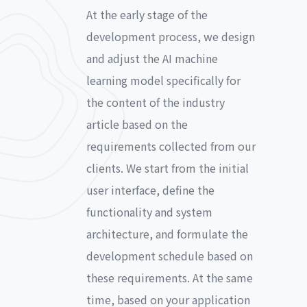
At the early stage of the
development process, we design
and adjust the AI machine
learning model specifically for
the content of the industry
article based on the
requirements collected from our
clients. We start from the initial
user interface, define the
functionality and system
architecture, and formulate the
development schedule based on
these requirements. At the same
time, based on your application