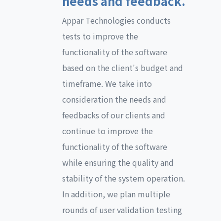
needs and feedback.
Appar Technologies conducts
tests to improve the
functionality of the software
based on the client's budget and
timeframe. We take into
consideration the needs and
feedbacks of our clients and
continue to improve the
functionality of the software
while ensuring the quality and
stability of the system operation.
In addition, we plan multiple
rounds of user validation testing