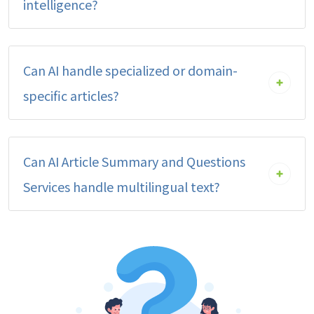
intelligence?
Can AI handle specialized or domain-
specific articles?
Can AI Article Summary and Questions
Services handle multilingual text?