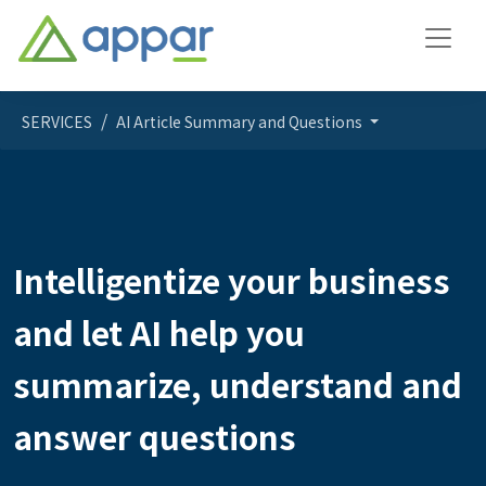
SERVICES
AI Article Summary and Questions
Intelligentize your business
and let AI help you
summarize, understand and
answer questions