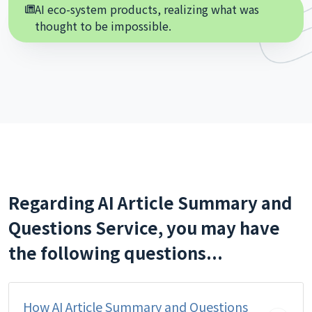
AI eco-system products, realizing what was
thought to be impossible.
Regarding AI Article Summary and
Questions Service, you may have
the following questions...
How AI Article Summary and Questions