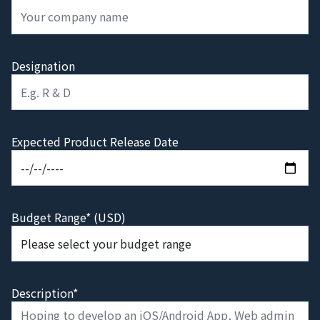
Designation
Expected Product Release Date
Budget Range* (USD)
Description*