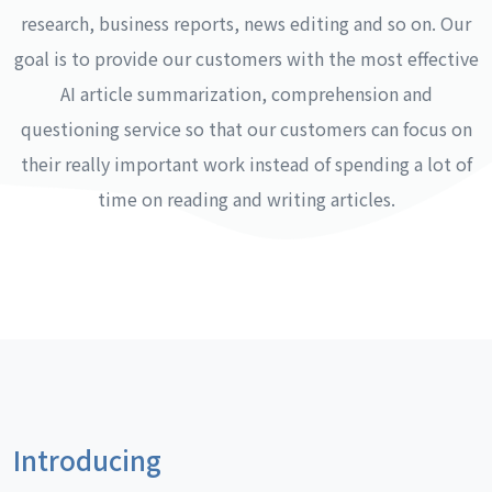
research, business reports, news editing and so on. Our
goal is to provide our customers with the most effective
AI article summarization, comprehension and
questioning service so that our customers can focus on
their really important work instead of spending a lot of
time on reading and writing articles.
Introducing