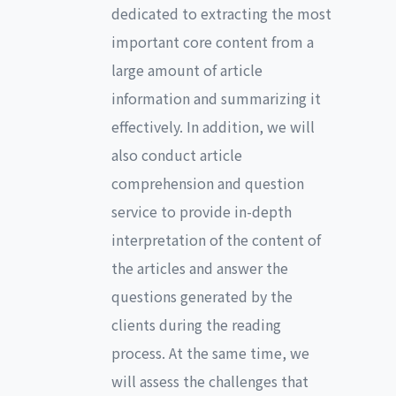
dedicated to extracting the most
important core content from a
large amount of article
information and summarizing it
effectively. In addition, we will
also conduct article
comprehension and question
service to provide in-depth
interpretation of the content of
the articles and answer the
questions generated by the
clients during the reading
process. At the same time, we
will assess the challenges that