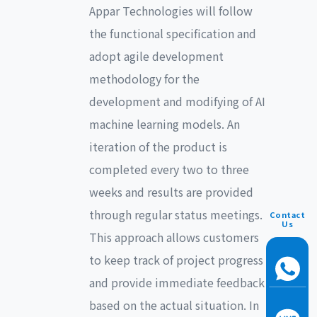
Appar Technologies will follow
the functional specification and
adopt agile development
methodology for the
development and modifying of AI
machine learning models. An
iteration of the product is
completed every two to three
weeks and results are provided
through regular status meetings.
Contact
Us
This approach allows customers
to keep track of project progress
and provide immediate feedback
based on the actual situation. In