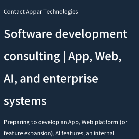
Contact Appar Technologies
Software development
consulting | App, Web,
AI, and enterprise
systems
Preparing to develop an App, Web platform (or
feature expansion), AI features, an internal