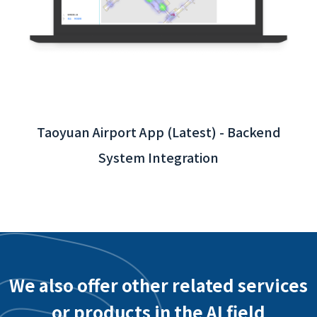
Taoyuan Airport App (Latest) - Backend
System Integration
We also offer other related services
or products in the AI field