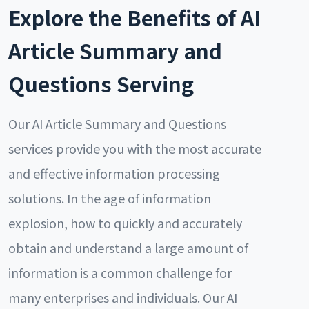
Explore the Benefits of AI
Article Summary and
Questions Serving
Our AI Article Summary and Questions
services provide you with the most accurate
and effective information processing
solutions. In the age of information
explosion, how to quickly and accurately
obtain and understand a large amount of
information is a common challenge for
many enterprises and individuals. Our AI