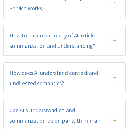
Service works?
How to ensure accuracy of AI article
summarization and understanding?
How does AI understand context and
undirected semantics?
Can AI's understanding and
summarization be on par with human