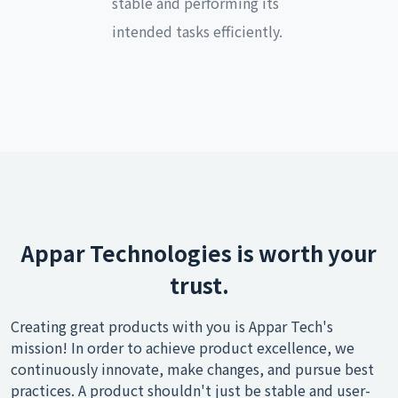
stable and performing its
intended tasks efficiently.
Appar Technologies is worth your
trust.
Creating great products with you is Appar Tech's
mission! In order to achieve product excellence, we
continuously innovate, make changes, and pursue best
practices. A product shouldn't just be stable and user-