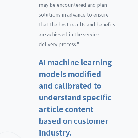
may be encountered and plan
solutions in advance to ensure
that the best results and benefits
are achieved in the service
delivery process."
AI machine learning
models modified
and calibrated to
understand specific
article content
based on customer
industry.