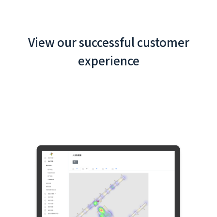
View our successful customer
experience