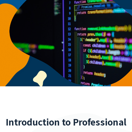
Introduction to Professional