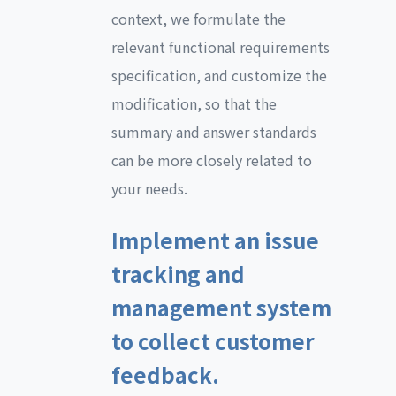
context, we formulate the
relevant functional requirements
specification, and customize the
modification, so that the
summary and answer standards
can be more closely related to
your needs.
Implement an issue
tracking and
management system
to collect customer
feedback.