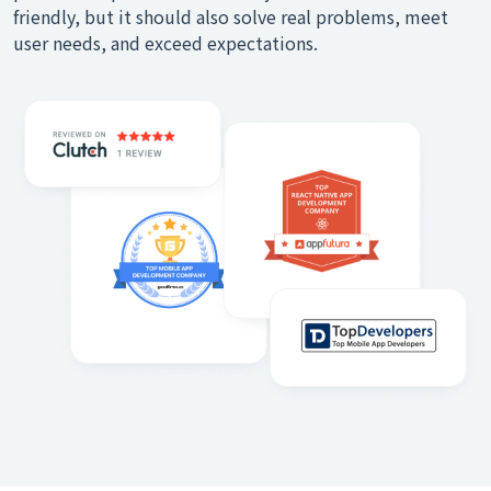
friendly, but it should also solve real problems, meet
user needs, and exceed expectations.