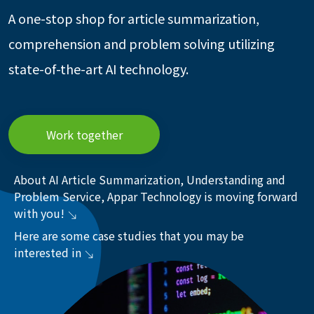
A one-stop shop for article summarization,
comprehension and problem solving utilizing
state-of-the-art AI technology.
Work together
About AI Article Summarization, Understanding and
Problem Service, Appar Technology is moving forward
with you!
Here are some case studies that you may be
interested in