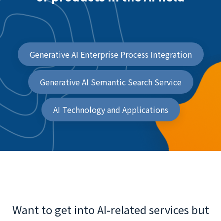
Generative AI Enterprise Process Integration
Generative AI Semantic Search Service
AI Technology and Applications
Want to get into AI-related services but