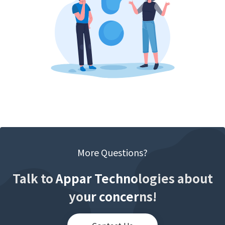
More Questions?
Talk to Appar Technologies about
your concerns!