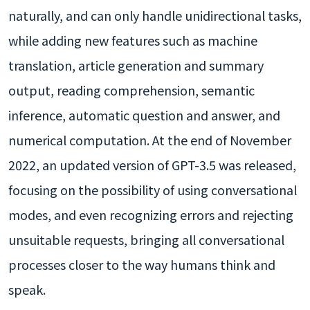
naturally, and can only handle unidirectional tasks,
while adding new features such as machine
translation, article generation and summary
output, reading comprehension, semantic
inference, automatic question and answer, and
numerical computation. At the end of November
2022, an updated version of GPT-3.5 was released,
focusing on the possibility of using conversational
modes, and even recognizing errors and rejecting
unsuitable requests, bringing all conversational
processes closer to the way humans think and
speak.