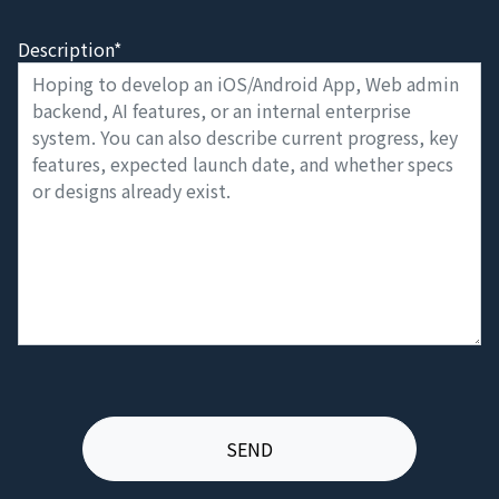
Description*