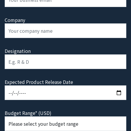
Company
Designation
Expected Product Release Date
Budget Range* (USD)