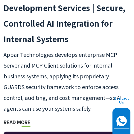
Development Services | Secure,
Controlled AI Integration for
Internal Systems
Appar Technologies develops enterprise MCP
Server and MCP Client solutions for internal
business systems, applying its proprietary
GUARDS security framework to enforce access
control, auditing, and cost management—so AI
Contact
Us
agents can use your systems safely.
READ MORE