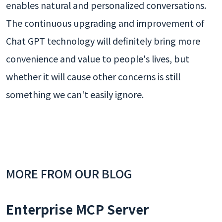
enables natural and personalized conversations.
The continuous upgrading and improvement of
Chat GPT technology will definitely bring more
convenience and value to people's lives, but
whether it will cause other concerns is still
something we can't easily ignore.
MORE FROM OUR BLOG
Enterprise MCP Server