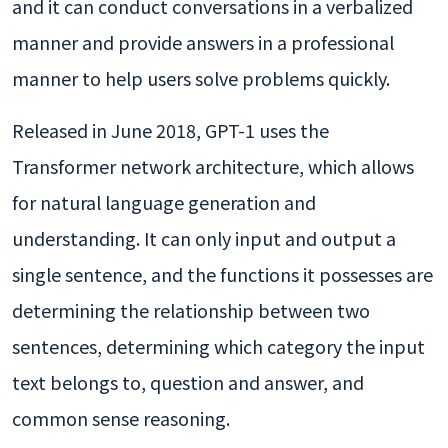
and it can conduct conversations in a verbalized
manner and provide answers in a professional
manner to help users solve problems quickly.
Released in June 2018, GPT-1 uses the
Transformer network architecture, which allows
for natural language generation and
understanding. It can only input and output a
single sentence, and the functions it possesses are
determining the relationship between two
sentences, determining which category the input
text belongs to, question and answer, and
common sense reasoning.