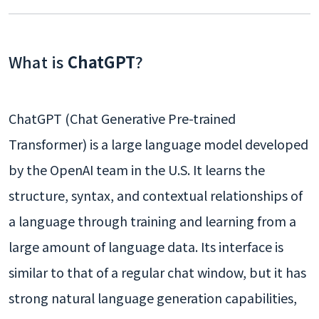
What is
ChatGPT
?
ChatGPT (Chat Generative Pre-trained
Transformer) is a large language model developed
by the OpenAI team in the U.S. It learns the
structure, syntax, and contextual relationships of
a language through training and learning from a
large amount of language data. Its interface is
similar to that of a regular chat window, but it has
strong natural language generation capabilities,