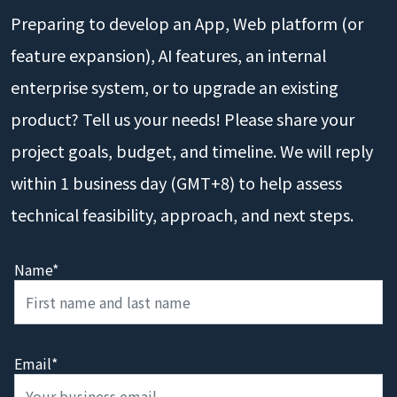
Preparing to develop an App, Web platform (or
feature expansion), AI features, an internal
enterprise system, or to upgrade an existing
product? Tell us your needs! Please share your
project goals, budget, and timeline. We will reply
within 1 business day (GMT+8) to help assess
technical feasibility, approach, and next steps.
Name*
Email*