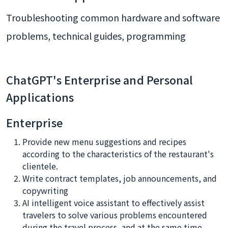
Troubleshooting common hardware and software
problems, technical guides, programming
ChatGPT's Enterprise and Personal
Applications
Enterprise
Provide new menu suggestions and recipes
according to the characteristics of the restaurant's
clientele.
Write contract templates, job announcements, and
copywriting
AI intelligent voice assistant to effectively assist
travelers to solve various problems encountered
during the travel process, and at the same time,