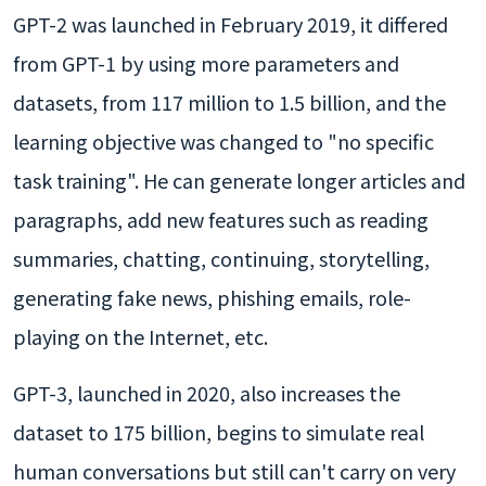
GPT-2 was launched in February 2019, it differed
from GPT-1 by using more parameters and
datasets, from 117 million to 1.5 billion, and the
learning objective was changed to "no specific
task training". He can generate longer articles and
paragraphs, add new features such as reading
summaries, chatting, continuing, storytelling,
generating fake news, phishing emails, role-
playing on the Internet, etc.
GPT-3, launched in 2020, also increases the
dataset to 175 billion, begins to simulate real
human conversations but still can't carry on very