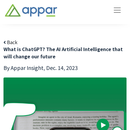
Back
What is ChatGPT? The AI Artificial Intelligence that
will change our future
By Appar Insight,
Dec. 14, 2023