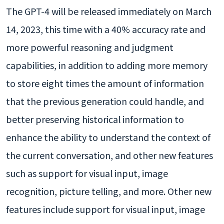
The GPT-4 will be released immediately on March
14, 2023, this time with a 40% accuracy rate and
more powerful reasoning and judgment
capabilities, in addition to adding more memory
to store eight times the amount of information
that the previous generation could handle, and
better preserving historical information to
enhance the ability to understand the context of
the current conversation, and other new features
such as support for visual input, image
recognition, picture telling, and more. Other new
features include support for visual input, image