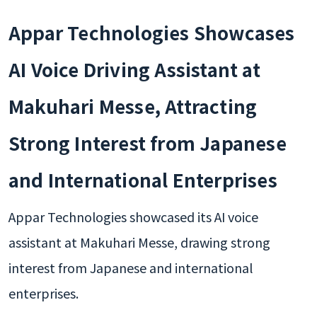
Appar Technologies Showcases
AI Voice Driving Assistant at
Makuhari Messe, Attracting
Strong Interest from Japanese
and International Enterprises
Appar Technologies showcased its AI voice
assistant at Makuhari Messe, drawing strong
interest from Japanese and international
enterprises.