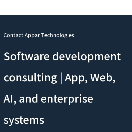
Contact Appar Technologies
Software development
consulting | App, Web,
AI, and enterprise
systems