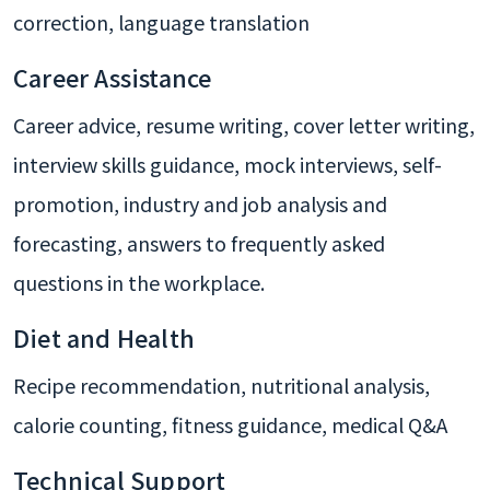
correction, language translation
Career Assistance
Career advice, resume writing, cover letter writing,
interview skills guidance, mock interviews, self-
promotion, industry and job analysis and
forecasting, answers to frequently asked
questions in the workplace.
Diet and Health
Recipe recommendation, nutritional analysis,
calorie counting, fitness guidance, medical Q&A
Technical Support