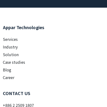
Appar Technologies
Services
Industry
Solution
Case studies
Blog
Career
CONTACT US
+886 2 2509 1807