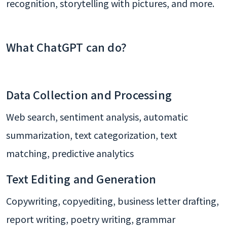
recognition, storytelling with pictures, and more.
What ChatGPT can do?
Data Collection and Processing
Web search, sentiment analysis, automatic
summarization, text categorization, text
matching, predictive analytics
Text Editing and Generation
Copywriting, copyediting, business letter drafting,
report writing, poetry writing, grammar