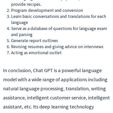
provide recipes.
Program development and conversion
Learn basic conversations and translations for each
language
Serve as a database of questions for language exam
and parsing
Generate report outlines
Revising resumes and giving advice on interviews
Acting as emotional outlet
In conclusion, Chat GPT is a powerful language
model with a wide range of applications including
natural language processing, translation, writing
assistance, intelligent customer service, intelligent
assistant, etc. Its deep learning technology