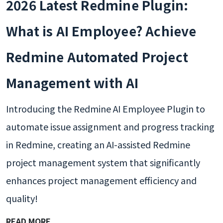
2026 Latest Redmine Plugin:
What is AI Employee? Achieve
Redmine Automated Project
Management with AI
Introducing the Redmine AI Employee Plugin to
automate issue assignment and progress tracking
in Redmine, creating an AI-assisted Redmine
project management system that significantly
enhances project management efficiency and
quality!
READ MORE