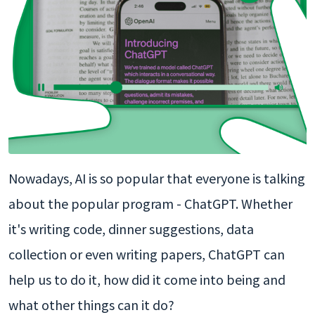
Nowadays, AI is so popular that everyone is talking
about the popular program - ChatGPT. Whether
it's writing code, dinner suggestions, data
collection or even writing papers, ChatGPT can
help us to do it, how did it come into being and
what other things can it do?