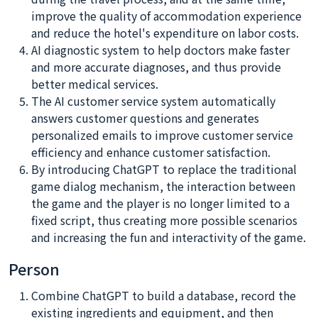
improve the quality of accommodation experience
and reduce the hotel's expenditure on labor costs.
AI diagnostic system to help doctors make faster
and more accurate diagnoses, and thus provide
better medical services.
The AI customer service system automatically
answers customer questions and generates
personalized emails to improve customer service
efficiency and enhance customer satisfaction.
By introducing ChatGPT to replace the traditional
game dialog mechanism, the interaction between
the game and the player is no longer limited to a
fixed script, thus creating more possible scenarios
and increasing the fun and interactivity of the game.
Person
Combine ChatGPT to build a database, record the
existing ingredients and equipment, and then