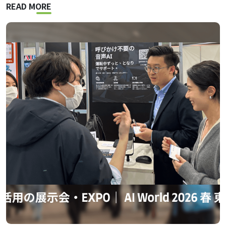
READ MORE