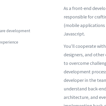
As a front-end develo
responsible for craft
(mobile applications 
ware development
Javascript.
experience
You'll cooperate wit
designers, and other
to overcome challeng
development process.
developer in the team
understand back-end
architecture, and eve
implementing back-e