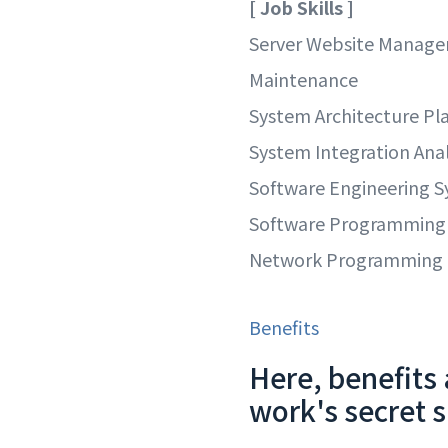
[ Job Skills ]
Server Website Manag
Maintenance
System Architecture Pl
System Integration Anal
Software Engineering 
Software Programming
Network Programming
Benefits
Here, benefits 
work's secret 