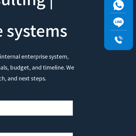
e systems
internal enterprise system,
oals, budget, and timeline. We
ch, and next steps.