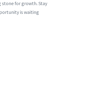
 stone for growth. Stay
portunity is waiting