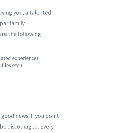
aving you, a talented
ppar family.
re the following
lated experience)
 files etc.)
 good news. If you don't
t be discouraged. Every