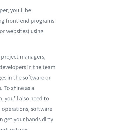
per, you'll be
ing front-end programs
or websites) using
h project managers,
 developers in the team
es in the software or
 To shine as a
, you'll also need to
 operations, software
n get your hands dirty
nd features.