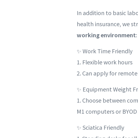
In addition to basic lab
health insurance, we str
working environment
:
✨ Work Time Friendly
1. Flexible work hours
2. Can apply for remot
✨ Equipment Weight Fr
1. Choose between co
M1 computers or BYOD
✨ Sciatica Friendly