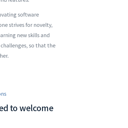
ovating software
ne strives for novelty,
earning new skills and
 challenges, so that the
her.
ons
lled to welcome
!