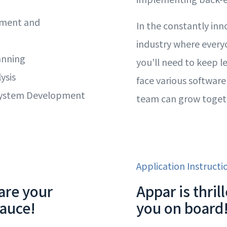
ement and
In the constantly inn
industry where everyo
anning
you'll need to keep l
ysis
face various software
System Development
team can grow toget
Application Instructi
are your
Appar is thri
sauce!
you on board