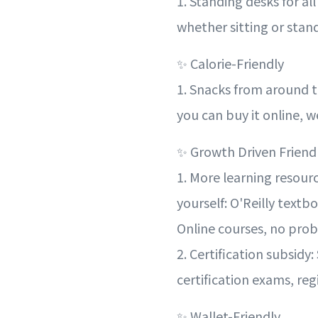
1. Standing desks for al
whether sitting or stan
✨ Calorie-Friendly
1. Snacks from around t
you can buy it online, we
✨ Growth Driven Friend
1. More learning resour
yourself: O'Reilly text
Online courses, no pro
2. Certification subsidy:
certification exams, reg
✨ Wallet-Friendly