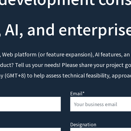
 AI, and enterpris
 Web platform (or feature expansion), AI features, an 
duct? Tell us your needs! Please share your project g
ay (GMT+8) to help assess technical feasibility, approa
Email*
Designation