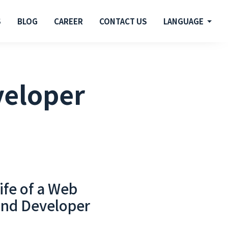
S
BLOG
CAREER
CONTACT US
LANGUAGE
veloper
ife of a Web
End Developer