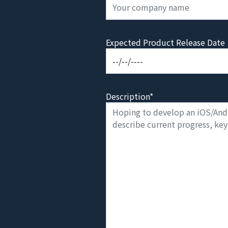
Expected Product Release Date
Description*