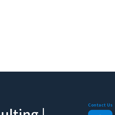
Contact Us
lting |