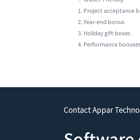
1. Project acceptance 
2. Year-end bonus
3. Holiday gift boxes
4. Performance bonuse
Contact Appar Techno
Software 