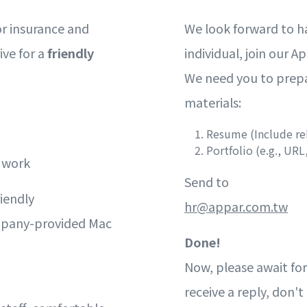
or insurance and
We look forward to h
ive for a
friendly
individual, join our A
We need you to prepa
materials:
Resume (Include re
Portfolio (e.g., URL,
e work
Send to
iendly
hr@appar.com.tw
mpany-provided Mac
Done!
Now, please await for
receive a reply, don'