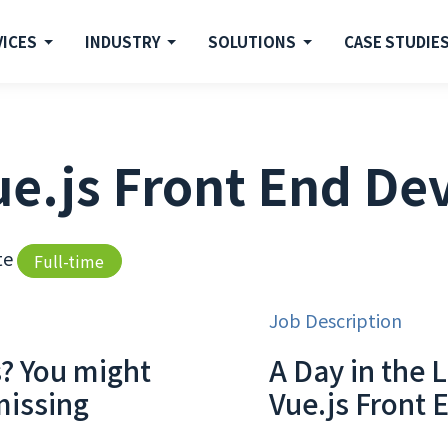
VICES
INDUSTRY
SOLUTIONS
CASE STUDIE
e.js Front End De
te
Full-time
Job Description
s? You might
A Day in the L
missing
Vue.js Front 