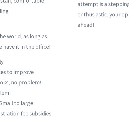
l staff, comfortable
attempt is a stepping
ding
enthusiastic, your op
ahead!
he world, as long as
 have it in the office!
ly
ces to improve
books, no problem!
blem!
 Small to large
istration fee subsidies