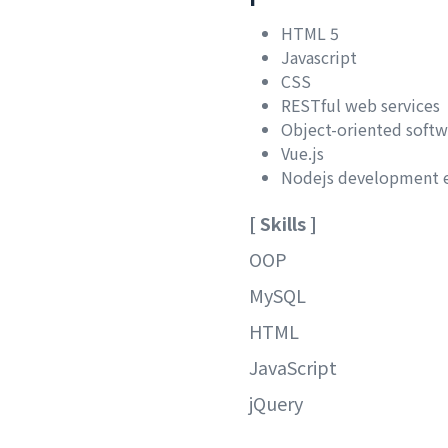
HTML 5
Javascript
CSS
RESTful web services
Object-oriented soft
Vue.js
Nodejs development 
[ Skills ]
OOP
MySQL
HTML
JavaScript
jQuery