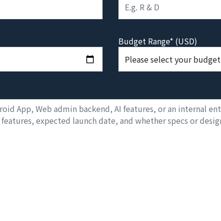
Budget Range* (USD)