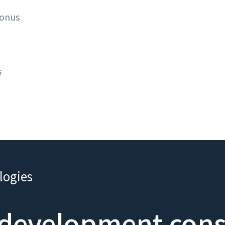
bonus
s
logies
development consu