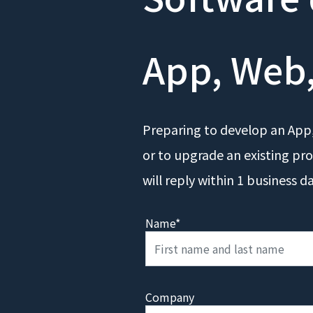
App, Web,
Preparing to develop an App,
or to upgrade an existing pro
will reply within 1 business d
Name*
Company