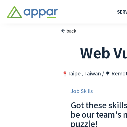
SER
back
Web Vu
Taipei, Taiwan / 🌳 Remo
Job Skills
Got these skill
be our team's 
puzzle!